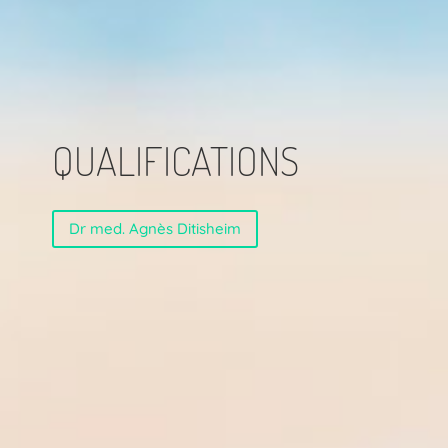
QUALIFICATIONS
Dr med. Agnès Ditisheim