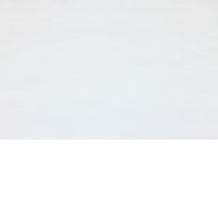
After graduating from Medical School at the University of
Geneva, Agnès Ditisheim completed her training in General
Internal Medicine in Geneva’s University Hospitals (HUG).